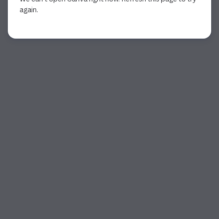
again.